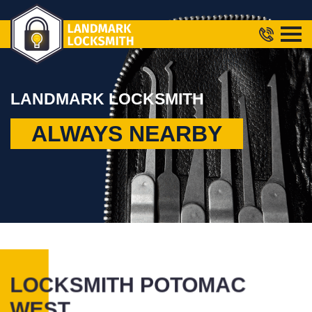
LANDMARK LOCKSMITH
ALWAYS NEARBY
LOCKSMITH POTOMAC
WEST