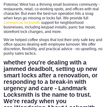
Potomac West has a thriving small business community -
restaurants, retail, co-working spots, and offices with real
character. But even the best-run operation hits a snag
when keys go missing or locks fail. We provide full
commercial locksmith
support for neighborhood
businesses, including keypad installs, panic bar repair,
storefront lock changes, and more.
We've helped coffee shops that lost their only safe key and
office spaces dealing with employee turnover. We offer
discretion, flexibility, and practical advice - no upselling, no
pushy sales tactics.
whether you're dealing with a
jammed deadbolt, setting up new
smart locks after a renovation, or
responding to a break-in with
urgency and care - Landmark
Locksmith is the name to trust.
We're ready when you