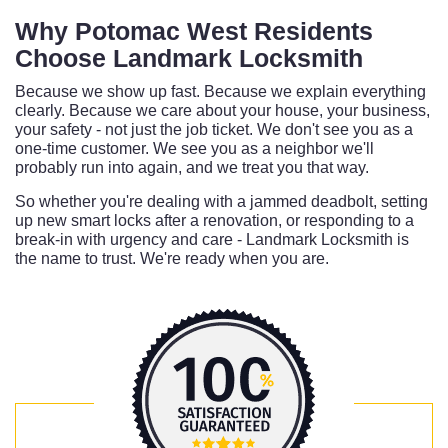
Why Potomac West Residents
Choose Landmark Locksmith
Because we show up fast. Because we explain everything
clearly. Because we care about your house, your business,
your safety - not just the job ticket. We don't see you as a
one-time customer. We see you as a neighbor we'll
probably run into again, and we treat you that way.
So whether you're dealing with a jammed deadbolt, setting
up new smart locks after a renovation, or responding to a
break-in with urgency and care - Landmark Locksmith is
the name to trust. We're ready when you are.