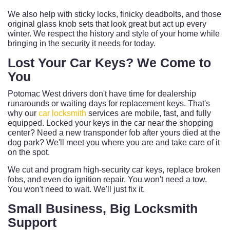
We also help with sticky locks, finicky deadbolts, and those
original glass knob sets that look great but act up every
winter. We respect the history and style of your home while
bringing in the security it needs for today.
Lost Your Car Keys? We Come to
You
Potomac West drivers don't have time for dealership
runarounds or waiting days for replacement keys. That's
why our
car locksmith
services are mobile, fast, and fully
equipped. Locked your keys in the car near the shopping
center? Need a new transponder fob after yours died at the
dog park? We'll meet you where you are and take care of it
on the spot.
We cut and program high-security car keys, replace broken
fobs, and even do ignition repair. You won't need a tow.
You won't need to wait. We'll just fix it.
Small Business, Big Locksmith
Support