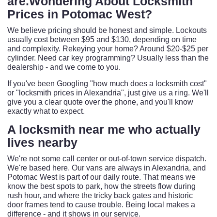
are.Wondering About Locksmith
Prices in Potomac West?
We believe pricing should be honest and simple. Lockouts
usually cost between $95 and $130, depending on time
and complexity. Rekeying your home? Around $20-$25 per
cylinder. Need car key programming? Usually less than the
dealership - and we come to you.
If you've been Googling "how much does a locksmith cost"
or "locksmith prices in Alexandria", just give us a ring. We'll
give you a clear quote over the phone, and you'll know
exactly what to expect.
A
locksmith near me
who actually
lives nearby
We're not some call center or out-of-town service dispatch.
We're based here. Our vans are always in Alexandria, and
Potomac West is part of our daily route. That means we
know the best spots to park, how the streets flow during
rush hour, and where the tricky back gates and historic
door frames tend to cause trouble. Being local makes a
difference - and it shows in our service.