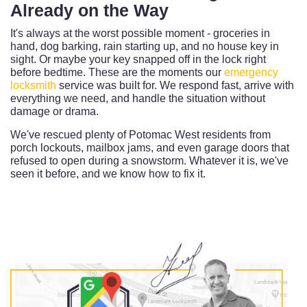
Already on the Way
It's always at the worst possible moment - groceries in
hand, dog barking, rain starting up, and no house key in
sight. Or maybe your key snapped off in the lock right
before bedtime. These are the moments our
emergency
locksmith
service was built for. We respond fast, arrive with
everything we need, and handle the situation without
damage or drama.
We've rescued plenty of Potomac West residents from
porch lockouts, mailbox jams, and even garage doors that
refused to open during a snowstorm. Whatever it is, we've
seen it before, and we know how to fix it.