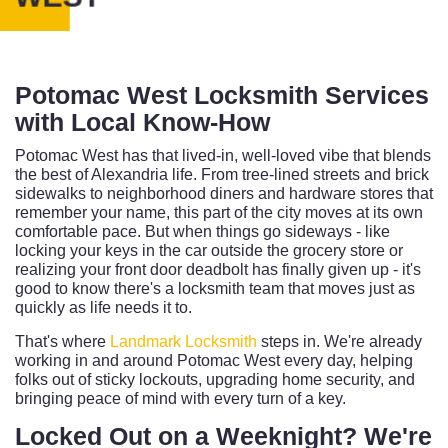
Potomac West Locksmith Services
with Local Know-How
Potomac West has that lived-in, well-loved vibe that blends
the best of Alexandria life. From tree-lined streets and brick
sidewalks to neighborhood diners and hardware stores that
remember your name, this part of the city moves at its own
comfortable pace. But when things go sideways - like
locking your keys in the car outside the grocery store or
realizing your front door deadbolt has finally given up - it's
good to know there's a locksmith team that moves just as
quickly as life needs it to.
That's where
Landmark Locksmith
steps in. We're already
working in and around Potomac West every day, helping
folks out of sticky lockouts, upgrading home security, and
bringing peace of mind with every turn of a key.
Locked Out on a Weeknight? We're