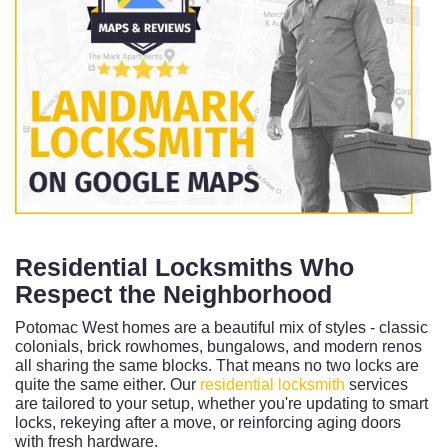
Residential Locksmiths Who
Respect the Neighborhood
Potomac West homes are a beautiful mix of styles - classic
colonials, brick rowhomes, bungalows, and modern renos
all sharing the same blocks. That means no two locks are
quite the same either. Our
residential locksmith
services
are tailored to your setup, whether you're updating to smart
locks, rekeying after a move, or reinforcing aging doors
with fresh hardware.